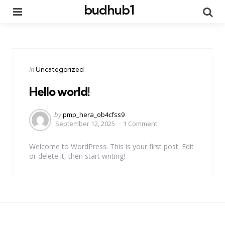
budhub1
Menu
Se
Categories
Posted
in
Uncategorized
in
Hello world!
Posted
by
pmp_hera_ob4cfss9
by
September 12, 2025
1 Comment
Welcome to WordPress. This is your first post. Edit
or delete it, then start writing!