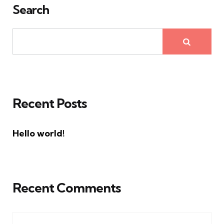
Search
Recent Posts
Hello world!
Recent Comments